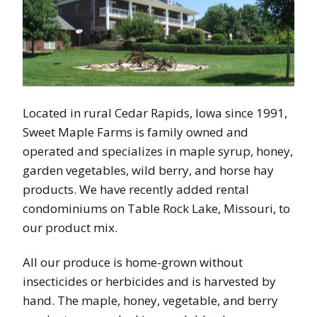
Located in rural Cedar Rapids, Iowa since 1991,
Sweet Maple Farms is family owned and
operated and specializes in maple syrup, honey,
garden vegetables, wild berry, and horse hay
products. We have recently added rental
condominiums on Table Rock Lake, Missouri, to
our product mix.
All our produce is home-grown without
insecticides or herbicides and is harvested by
hand. The maple, honey, vegetable, and berry