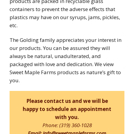
products are packed in recyclable glass
containers to prevent the adverse effects that
plastics may have on our syrups, jams, pickles,
etc.
The Golding family appreciates your interest in
our products. You can be assured they will
always be natural, unadulterated, and
packaged with love and dedication. We view
Sweet Maple Farms products as nature’s gift to
you.
Please
contact us
and we will be
happy to schedule an appointment
with you.
Phone: (319) 360-1028
Email: info@sweetmaplefarms.com