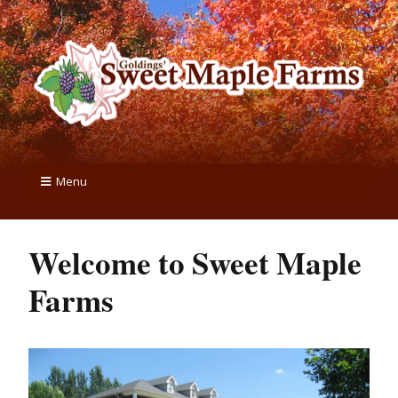
Menu
Welcome to Sweet Maple
Farms