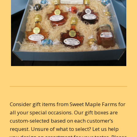
Consider gift items from Sweet Maple Farms for
all your special occasions. Our gift boxes are
custom-selected based on each customer’s
request. Unsure of what to select? Let us help