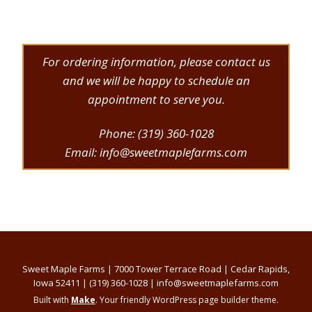
For ordering information, please contact us
and we will be happy to schedule an
appointment to serve you.
Phone: (319) 360-1028
Email: info@sweetmaplefarms.com
Sweet Maple Farms | 7000 Tower Terrace Road | Cedar Rapids,
Iowa 52411 | (319) 360-1028 | info@sweetmaplefarms.com
Built with
Make
. Your friendly WordPress page builder theme.