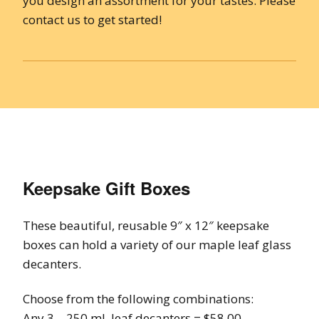
you design an assortment for your tastes. Please
contact us to get started!
Keepsake Gift Boxes
These beautiful, reusable 9″ x 12″ keepsake
boxes can hold a variety of our maple leaf glass
decanters.
Choose from the following combinations:
Any 3 – 250 ml. leaf decanters = $58.00