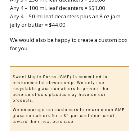
Any 4 – 100 ml. leaf decanters = $51.00
Any 4 – 50 ml leaf decanters plus an 8 oz jam,
jelly or butter = $44.00
We would also be happy to create a custom box
for you.
Sweet Maple Farms (SMF) is committed to
environmental stewardship. We only use
recyclable glass containers to prevent the
adverse effects plastics may have on our
products.
We encourage our customers to return clean SMF
glass containers for a $1 per container credit
toward their next purchase.