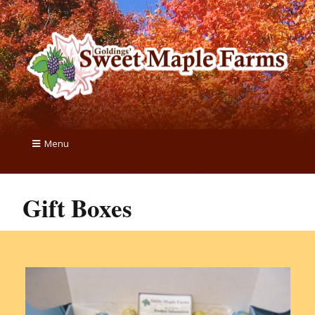
Menu
Gift Boxes