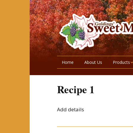
Home
About Us
Products
Maple Prod
Recipe 1
Wild Fruits
Garden Ve
Add details
Honey