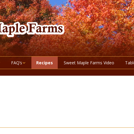
FAQ’s
Recipes
Sweet Maple Farms Video
Tabl
ucts
Maple Syrup Grade
Information
 and Berries
Nutritional Information
About Honey
getables