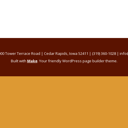
00 Tower Terrace Road | Cedar Rapids, Iowa 52411 | (319) 360-1028 | i
Built with
Make
. Your friendly WordPress page builder theme.