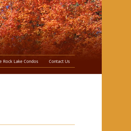
e Rock Lake Condos
Contact Us